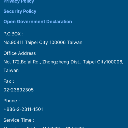
Privacy Policy
Security Policy
Open Government Declaration
P.O.BOX：
No.90411 Taipei City 100006 Taiwan
Office Address：
No. 172.Bo'ai Rd., Zhongzheng Dist., Taipei City100006,
Taiwan
Fax：
02-23892305
Phone：
+886-2-2311-1501
Service Time：