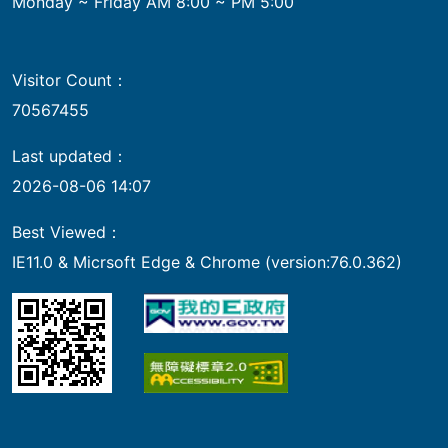
Monday ~ Friday AM 8:00 ~ PM 5:00
Visitor Count：
70567455
Last updated：
2026-08-06 14:07
Best Viewed：
IE11.0 & Micrsoft Edge & Chrome (version:76.0.362)