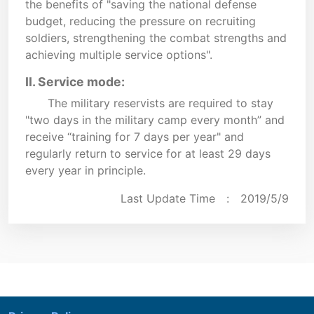
the benefits of "saving the national defense
budget, reducing the pressure on recruiting
soldiers, strengthening the combat strengths and
achieving multiple service options".
II. Service mode:
The military reservists are required to stay
"two days in the military camp every month” and
receive “training for 7 days per year" and
regularly return to service for at least 29 days
every year in principle.
Last Update Time :
2019/5/9
:::