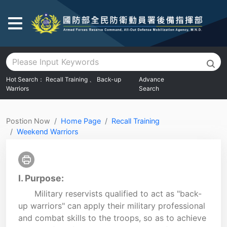
Go To Main Area
Hot Search：
Recall Training
、
Back-up
Advance
Warriors
Search
:::
Postion Now
Home Page
Recall Training
Weekend Warriors
I. Purpose:
Military reservists qualified to act as "back-
up warriors" can apply their military professional
and combat skills to the troops, so as to achieve