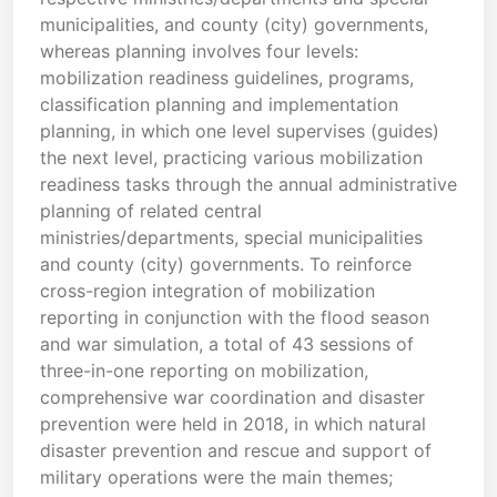
municipalities, and county (city) governments,
whereas planning involves four levels:
mobilization readiness guidelines, programs,
classification planning and implementation
planning, in which one level supervises (guides)
the next level, practicing various mobilization
readiness tasks through the annual administrative
planning of related central
ministries/departments, special municipalities
and county (city) governments. To reinforce
cross-region integration of mobilization
reporting in conjunction with the flood season
and war simulation, a total of 43 sessions of
three-in-one reporting on mobilization,
comprehensive war coordination and disaster
prevention were held in 2018, in which natural
disaster prevention and rescue and support of
military operations were the main themes;