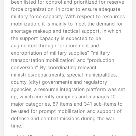
been listed for control and prioritized for reserve
force organization, in order to ensure adequate
military force capacity. With respect to resources
mobilization, it is mainly to meet the demand for
shortage makeup and tactical support, in which
the support capacity is expected to be
augmented through “procurement and
expropriation of military supplies”, “military
transportation mobilization” and “production
conversion”. By coordinating relevant
ministries/departments, special municipalities,
county (city) governments and regulatory
agencies, a resource integration platform was set
up, which currently compiles and manages 10
major categories, 67 items and 341 sub-items to
be used for prompt mobilization and support of
defense and combat missions during the war
time.