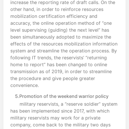
increase the reporting rate of draft calls. On the
other hand, in order to reinforce resources
mobilization certification efficiency and
accuracy, the online operation method of “one
level supervising (guiding) the next level” has
been simultaneously adopted to maximize the
effects of the resources mobilization information
system and streamline the operation process. By
following IT trends, the reservists’ “returning
home to report” has been changed to online
transmission as of 2019, in order to streamline
the procedure and give people greater
convenience.
5.Promotion of the weekend warrior policy
military reservists, a “reserve soldier” system
has been implemented since 2017, with which
military reservists may work for a private
company, come back to the military two days