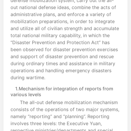
defense mobilization system, carry out the all-
out national defense ideas, combine the acts of
administrative plans, and enforce a variety of
mobilization preparations, in order to integrate
and utilize all of civilian strength and accumulate
total national military capability, in which the
“Disaster Prevention and Protection Act” has
been observed for disaster prevention exercises
and support of disaster prevention and rescue
during ordinary times and assistance in military
operations and handling emergency disasters
during wartime.
1.Mechanism for integration of reports from
various levels
The all-out defense mobilization mechanism
consists of the operations of two major systems,
namely “reporting” and “planning”. Reporting
involves three levels: the Executive Yuan,
respective ministries/departments and special