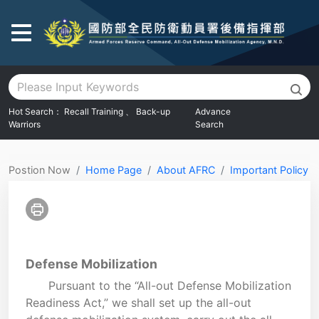
Go To Main Area
Hot Search：
Recall Training
、
Back-up
Advance
Warriors
Search
:::
Postion Now
Home Page
About AFRC
Important Policy
Defense Mobilization
Pursuant to the “All-out Defense Mobilization
Readiness Act,” we shall set up the all-out