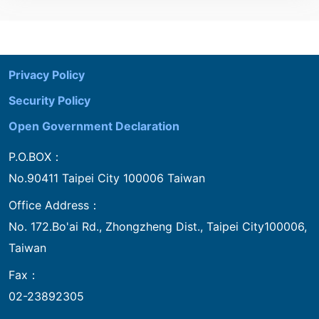
:::
Privacy Policy
Security Policy
Open Government Declaration
P.O.BOX：
No.90411 Taipei City 100006 Taiwan
Office Address：
No. 172.Bo'ai Rd., Zhongzheng Dist., Taipei City100006,
Taiwan
Fax：
02-23892305