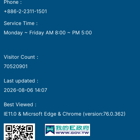
Phone：
+886-2-2311-1501
Service Time：
Monday ~ Friday AM 8:00 ~ PM 5:00
Visitor Count：
70520901
Last updated：
2026-08-06 14:07
Best Viewed：
IE11.0 & Micrsoft Edge & Chrome (version:76.0.362)