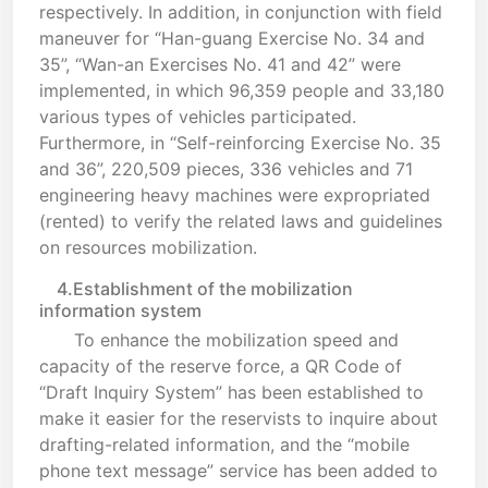
respectively. In addition, in conjunction with field
maneuver for “Han-guang Exercise No. 34 and
35”, “Wan-an Exercises No. 41 and 42” were
implemented, in which 96,359 people and 33,180
various types of vehicles participated.
Furthermore, in “Self-reinforcing Exercise No. 35
and 36”, 220,509 pieces, 336 vehicles and 71
engineering heavy machines were expropriated
(rented) to verify the related laws and guidelines
on resources mobilization.
4.Establishment of the mobilization
information system
To enhance the mobilization speed and
capacity of the reserve force, a QR Code of
“Draft Inquiry System” has been established to
make it easier for the reservists to inquire about
drafting-related information, and the “mobile
phone text message” service has been added to