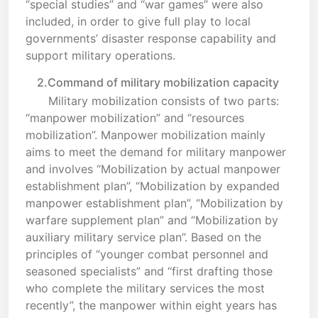
“special studies” and “war games” were also
included, in order to give full play to local
governments’ disaster response capability and
support military operations.
2.Command of military mobilization capacity
Military mobilization consists of two parts:
“manpower mobilization” and “resources
mobilization”. Manpower mobilization mainly
aims to meet the demand for military manpower
and involves “Mobilization by actual manpower
establishment plan”, “Mobilization by expanded
manpower establishment plan”, “Mobilization by
warfare supplement plan” and “Mobilization by
auxiliary military service plan”. Based on the
principles of “younger combat personnel and
seasoned specialists” and “first drafting those
who complete the military services the most
recently”, the manpower within eight years has