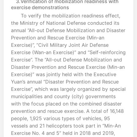
3.Verification of mobilization readiness with
exercise demonstrations
To verify the mobilization readiness effect,
the Ministry of National Defense conducted its
annual “All-out Defense Mobilization and Disaster
Prevention and Rescue Exercise (Min-an
Exercise)”, “Civil Military Joint Air Defense
Exercise (Wan-an Exercise)” and “Self-reinforcing
Exercise”. The “All-out Defense Mobilization and
Disaster Prevention and Rescue Exercise (Min-an
Exercise)” was jointly held with the Executive
Yuan’s annual “Disaster Prevention and Rescue
Exercise”, which was largely organized by special
municipalities and county (city) governments
with the focus placed on the combined disaster
prevention and rescue exercise. A total of 16,148
people, 1,925 various types of vehicles, 95
vessels and 21 helicopters took part in “Min-An
Exercise No. 4 and 5” held in 2018 and 2019,