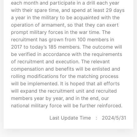
each month and participate in a drill each year
with their spare time, and spend at least 29 days
a year in the military to be acquainted with the
operation of armament, so that they can exert
prompt military forces in the war time. The
recruitment has grown from 100 members in
2017 to today’s 185 members. The outcome will
be verified in accordance with the requirements
of recruitment and execution. The relevant
compensation and benefits will be enlisted and
rolling modifications for the matching process
will be implemented. It is hoped that all efforts
will expand the recruitment unit and recruited
members year by year, and in the end, our
national military force will be further reinforced.
Last Update Time :
2024/5/31