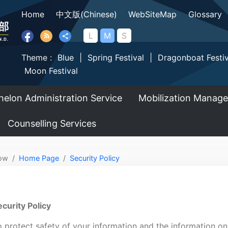
Home
中文版(Chinese)
WebSiteMap
Glossary
L
M
S
Theme :
Blue
|
Spring Festival
|
Dragonboat Festiv
Moon Festival
helon Administration Service
Mobilization Manag
Counselling Services
ow
Home Page
Security Policy
curity Policy
 protect safety of your information and the information on