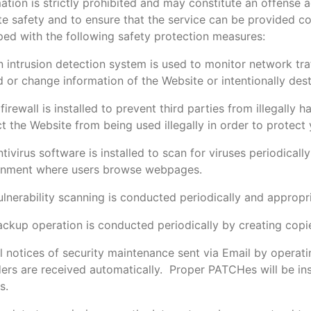
ation is strictly prohibited and may constitute an offense 
e safety and to ensure that the service can be provided con
ed with the following safety protection measures:
 intrusion detection system is used to monitor network tra
 or change information of the Website or intentionally des
firewall is installed to prevent third parties from illegally
t the Website from being used illegally in order to protect 
tivirus software is installed to scan for viruses periodicall
onment where users browse webpages.
lnerability scanning is conducted periodically and appropr
ackup operation is conducted periodically by creating cop
l notices of security maintenance sent via Email by operati
ers are received automatically. Proper PATCHes will be ins
s.