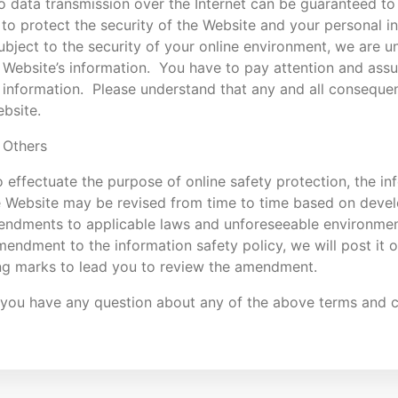
o data transmission over the Internet can be guaranteed t
 to protect the security of the Website and your personal 
ubject to the security of your online environment, we are u
 Website’s information. You have to pay attention and assu
 information. Please understand that any and all consequen
bsite.
 Others
 effectuate the purpose of online safety protection, the in
e Website may be revised from time to time based on deve
endments to applicable laws and unforeseeable environmen
endment to the information safety policy, we will post it
ng marks to lead you to review the amendment.
 you have any question about any of the above terms and co