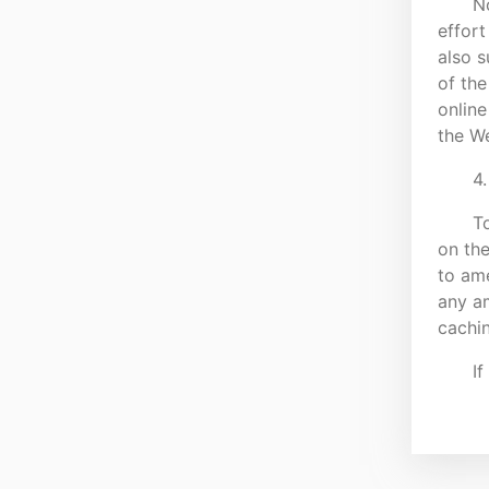
N
effort
also s
of the
online
the We
4.
To
on th
to am
any am
cachi
If