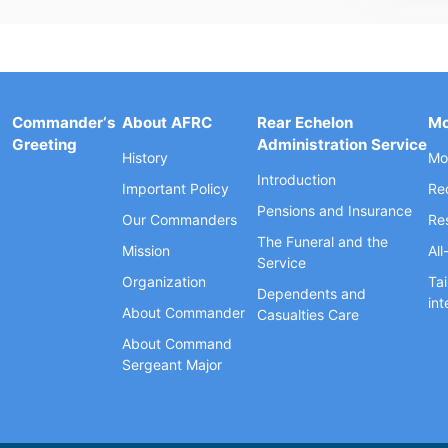
Commander‘s
About AFRC
Rear Echelon
Mo
Greeting
Administration Service
History
Mob
Introduction
Important Policy
Re
Pensions and Insurance
Our Commanders
Re
The Funeral and the
Mission
All
Service
Organization
Tai
Dependents and
int
About Commander
Casualties Care
About Command
Sergeant Major