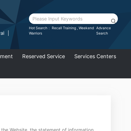
:::
Go To Main Area
Hot Search：
Recall Training
,
Weekend
Advance
al
|
Warriors
Search
ement
Reserved Service
Services Centers
 the Website, the statement of information