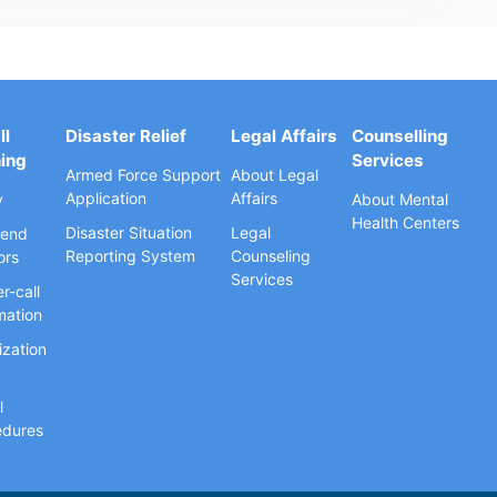
ll
Disaster Relief
Legal Affairs
Counselling
ning
Services
Armed Force Support
About Legal
Application
Affairs
y
About Mental
Health Centers
Disaster Situation
Legal
end
Reporting System
Counseling
ors
Services
r-call
mation
ization
l
edures