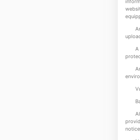
inform
websit
equipp
An
upload
A 
protec
An
envir
Vu
B
Al
provid
notice