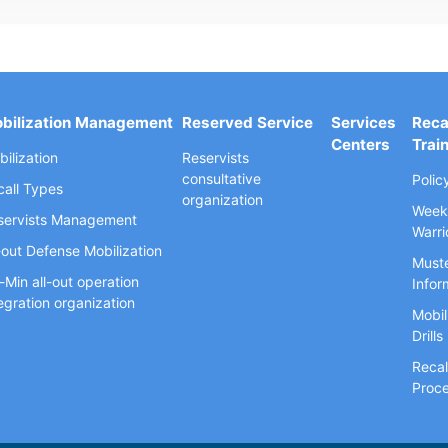
bilization Management
Reserved Service
Services
Reca
Centers
Trai
ilization
Reservists
consultative
Polic
call Types
organization
Week
servists Management
Warri
-out Defense Mobilization
Muste
-Min all-out operation
Infor
egration organization
Mobil
Drills
Recal
Proc