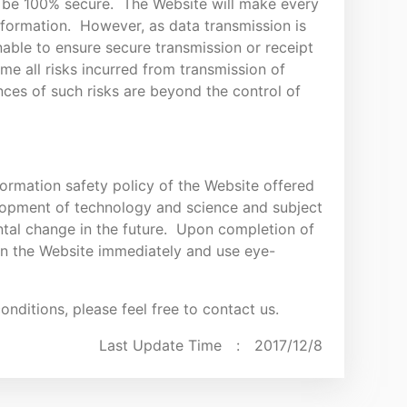
o be 100% secure. The Website will make every
information. However, as data transmission is
nable to ensure secure transmission or receipt
me all risks incurred from transmission of
ces of such risks are beyond the control of
formation safety policy of the Website offered
lopment of technology and science and subject
tal change in the future. Upon completion of
 on the Website immediately and use eye-
nditions, please feel free to contact us.
Last Update Time :
2017/12/8