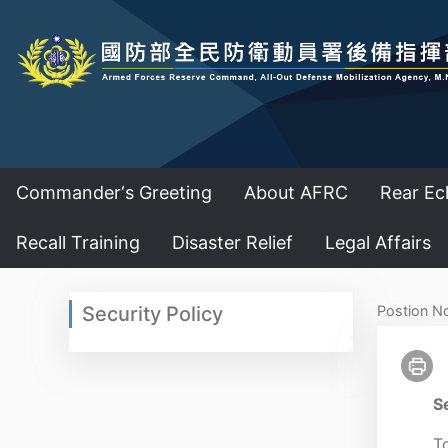
Commander‘s Greeting
About AFRC
Rear Ec
Recall Training
Disaster Relief
Legal Affairs
:::
:::
Security Policy
Postion N
Se
To