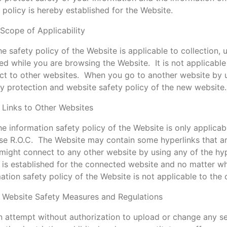
 policy is hereby established for the Website.
 Scope of Applicability
e safety policy of the Website is applicable to collection,
ed while you are browsing the Website. It is not applicable 
t to other websites. When you go to another website by usi
y protection and website safety policy of the new website.
 Links to Other Websites
e information safety policy of the Website is only applicab
e R.O.C. The Website may contain some hyperlinks that ar
might connect to any other website by using any of the hy
 is established for the connected website and no matter wha
ation safety policy of the Website is not applicable to the
. Website Safety Measures and Regulations
n attempt without authorization to upload or change any se