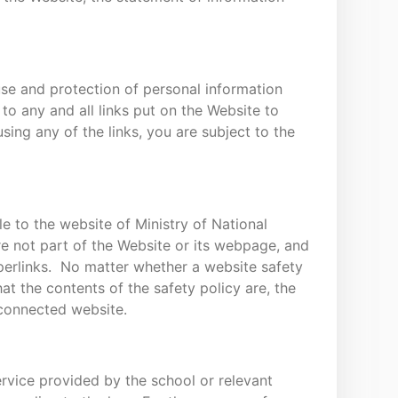
 use and protection of personal information
to any and all links put on the Website to
ng any of the links, you are subject to the
le to the website of Ministry of National
e not part of the Website or its webpage, and
perlinks. No matter whether a website safety
t the contents of the safety policy are, the
 connected website.
rvice provided by the school or relevant