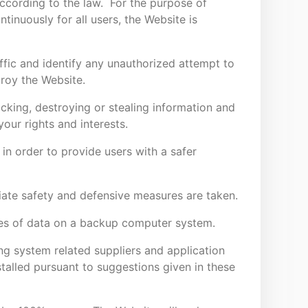
according to the law. For the purpose of
tinuously for all users, the Website is
ffic and identify any unauthorized attempt to
troy the Website.
 hacking, destroying or stealing information and
your rights and interests.
y in order to provide users with a safer
iate safety and defensive measures are taken.
ies of data on a backup computer system.
ng system related suppliers and application
talled pursuant to suggestions given in these