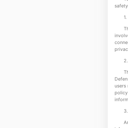
safety
1.
Th
involv
connec
privac
2.
Th
Defens
users 
policy
inform
3
A