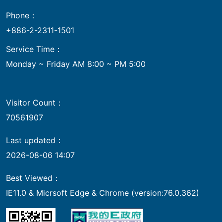
Phone：
+886-2-2311-1501
Service Time：
Monday ~ Friday AM 8:00 ~ PM 5:00
Visitor Count：
70561907
Last updated：
2026-08-06 14:07
Best Viewed：
IE11.0 & Micrsoft Edge & Chrome (version:76.0.362)