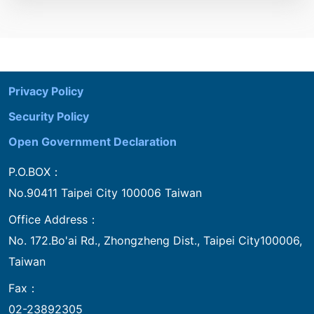
:::
Privacy Policy
Security Policy
Open Government Declaration
P.O.BOX：
No.90411 Taipei City 100006 Taiwan
Office Address：
No. 172.Bo'ai Rd., Zhongzheng Dist., Taipei City100006,
Taiwan
Fax：
02-23892305