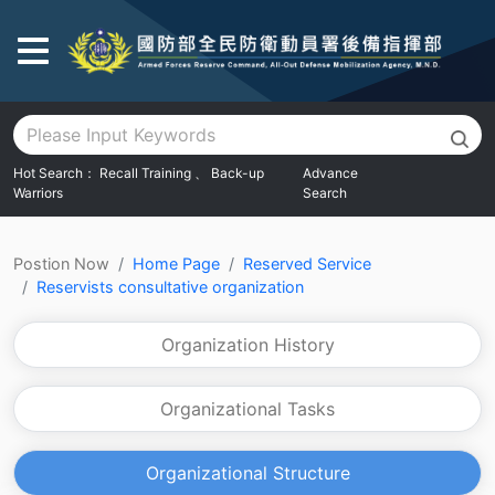
Go To Main Area
Hot Search：
Recall Training
、
Back-up
Advance
Warriors
Search
:::
Postion Now
Home Page
Reserved Service
Reservists consultative organization
Organization History
Organizational Tasks
Organizational Structure