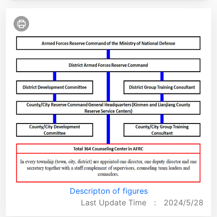
Descripton of figures
Last Update Time :
2024/5/28