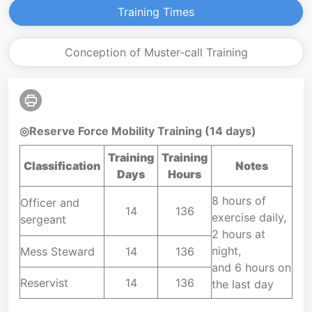
Training Times
Conception of Muster-call Training
◎Reserve Force Mobility Training (14 days)
Training
Training
Classification
Notes
Days
Hours
8 hours of
Officer and
14
136
exercise daily,
sergeant
2 hours at
night,
Mess Steward
14
136
and 6 hours on
Reservist
14
136
the last day