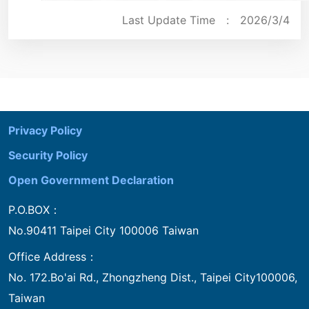
Last Update Time :
2026/3/4
:::
Privacy Policy
Security Policy
Open Government Declaration
P.O.BOX：
No.90411 Taipei City 100006 Taiwan
Office Address：
No. 172.Bo'ai Rd., Zhongzheng Dist., Taipei City100006,
Taiwan