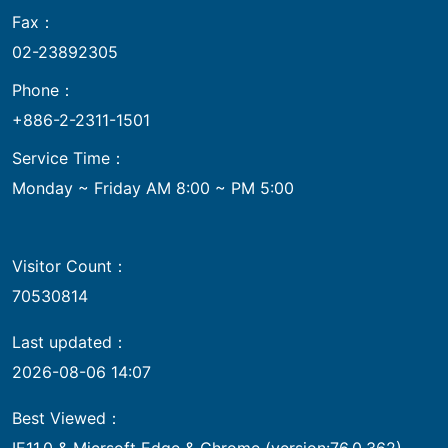
Fax：
02-23892305
Phone：
+886-2-2311-1501
Service Time：
Monday ~ Friday AM 8:00 ~ PM 5:00
Visitor Count：
70530814
Last updated：
2026-08-06 14:07
Best Viewed：
IE11.0 & Micrsoft Edge & Chrome (version:76.0.362)