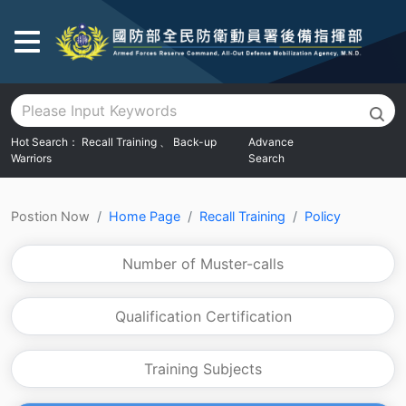
Go To Main Area
Hot Search：
Recall Training
、
Back-up
Advance
Warriors
Search
:::
Postion Now
Home Page
Recall Training
Policy
Number of Muster-calls
Qualification Certification
Training Subjects