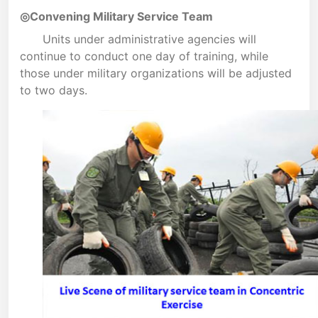
◎Convening Military Service Team
Units under administrative agencies will
continue to conduct one day of training, while
those under military organizations will be adjusted
to two days.