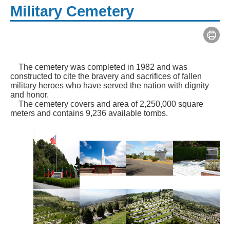
Military Cemetery
The cemetery was completed in 1982 and was
constructed to cite the bravery and sacrifices of fallen
military heroes who have served the nation with dignity
and honor.
The cemetery covers and area of 2,250,000 square
meters and contains 9,236 available tombs.