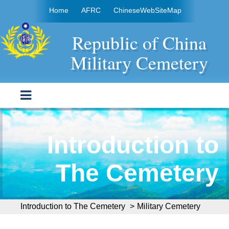
Move to content area
:::
Home
AFRC
Chinese
WebSiteMap
Republic of China
Military Cemetery
Introduction to
The Cemetery
:::
Introduction to The Cemetery
>
Military Cemetery