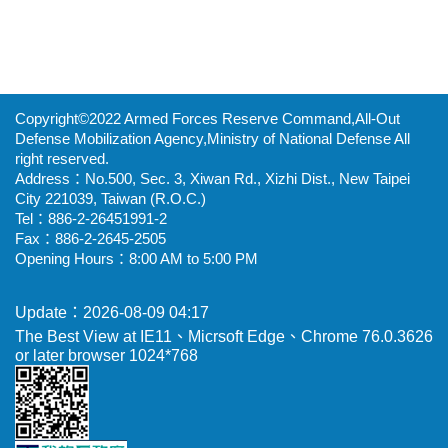
Copyright©2022 Armed Forces Reserve Command,All-Out
Defense Mobilization Agency,Ministry of National Defense All
right reserved.
Address：No.500, Sec. 3, Xiwan Rd., Xizhi Dist., New Taipei
City 221039, Taiwan (R.O.C.)
Tel：886-2-26451991-2
Fax：886-2-2645-2505
Opening Hours：8:00 AM to 5:00 PM
Update：2026-08-09 04:17
The Best View at IE11、Micrsoft Edge、Chrome 76.0.3626
or later browser 1024*768